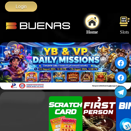
Login
Home
Slots